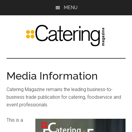
Skip
Skip
MENU
to
to
main
primary
content
sidebar
Catering
The
leading
Magazine
trade
Media Information
publication
for
Catering Magazine remains the leading business-to-
food
business trade publication for catering, foodservice and
service
event professionals.
and
event
This is a
professionals