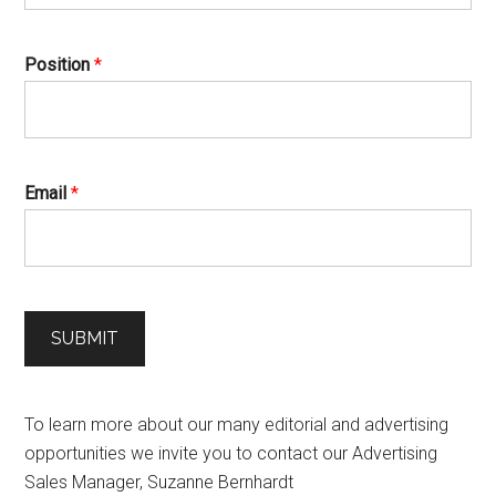
Position
*
Email
*
SUBMIT
To learn more about our many editorial and advertising
opportunities we invite you to contact our Advertising
Sales Manager, Suzanne Bernhardt