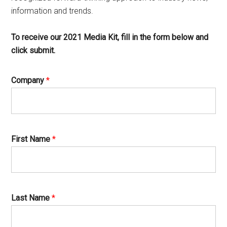
information and trends.
To receive our 2021 Media Kit, fill in the form below and
click submit.
Company
*
First Name
*
Last Name
*