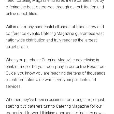
need. Catering Magazine nurtures these partnerships by
offering the best outcomes through our publication and
online capabilities.
Within our many successful alliances at trade show and
conference events, Catering Magazine guarantees vast
nationwide distribution and truly reaches the largest
target group.
When you purchase Catering Magazine advertising in
print, online, or list your company in our online Resource
Guide, you know you are reaching the tens of thousands
of caterer nationwide who need your products and
services.
Whether they’ve been in business for a long time, or just
starting out, caterers turn to Catering Magazine for our
recognized forward-thinking approach to industry news,