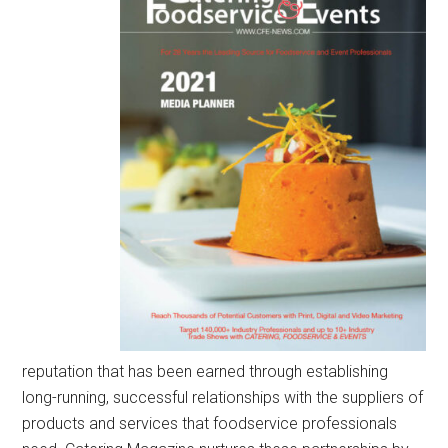
reputation that has been earned through establishing
long-running, successful relationships with the suppliers of
products and services that foodservice professionals