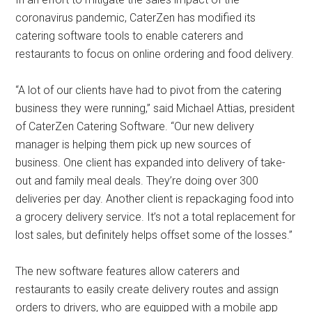
coronavirus pandemic, CaterZen has modified its
catering software tools to enable caterers and
restaurants to focus on online ordering and food delivery.
“A lot of our clients have had to pivot from the catering
business they were running,” said Michael Attias, president
of CaterZen Catering Software. “Our new delivery
manager is helping them pick up new sources of
business. One client has expanded into delivery of take-
out and family meal deals. They’re doing over 300
deliveries per day. Another client is repackaging food into
a grocery delivery service. It’s not a total replacement for
lost sales, but definitely helps offset some of the losses.”
The new software features allow caterers and
restaurants to easily create delivery routes and assign
orders to drivers, who are equipped with a mobile app