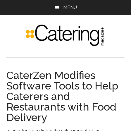
Skip
Skip
MENU
to
to
main
primary
content
sidebar
Catering
The
leading
Magazine
trade
CaterZen Modifies
publication
Software Tools to Help
for
food
Caterers and
service
Restaurants with Food
and
event
Delivery
professionals
In an effort to mitigate the sales impact of the