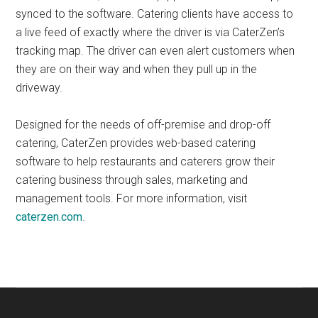
synced to the software. Catering clients have access to
a live feed of exactly where the driver is via CaterZen’s
tracking map. The driver can even alert customers when
they are on their way and when they pull up in the
driveway.
Designed for the needs of off-premise and drop-off
catering, CaterZen provides web-based catering
software to help restaurants and caterers grow their
catering business through sales, marketing and
management tools. For more information, visit
caterzen.com
.
Primary